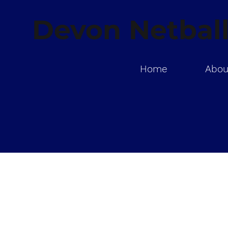
Devon Netball
Home
Abou