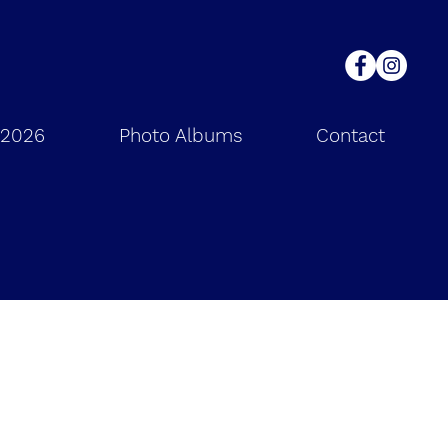
 2026
Photo Albums
Contact