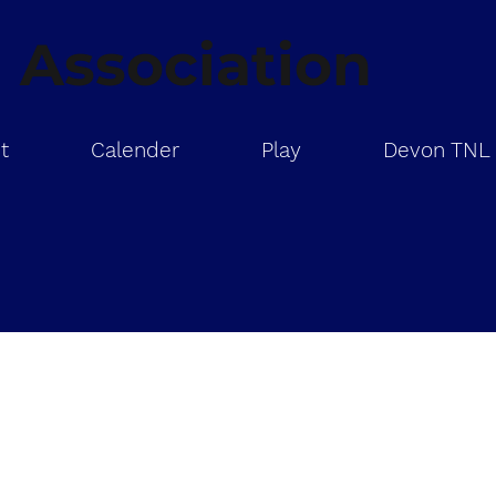
 Association
t
Calender
Play
Devon TNL