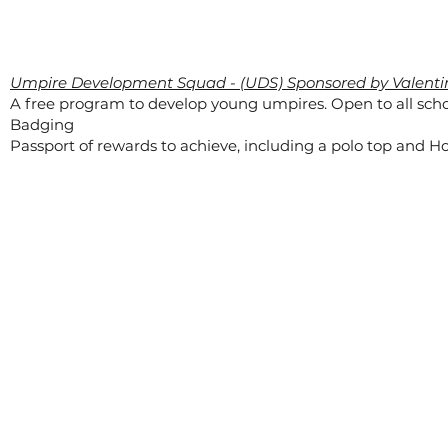
Umpire Development Squad - (UDS) Sponsored by Valenti
A free program to develop young umpires. Open to all scho
Badging
Passport of rewards to achieve, including a polo top and Ho