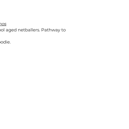
nos
ol aged netballers. Pathway to
odie.