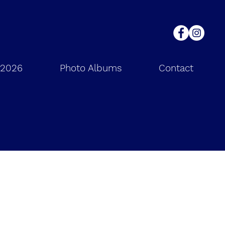
 2026
Photo Albums
Contact