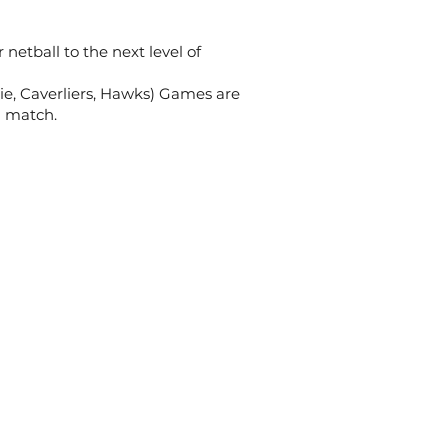
netball to the next level of
ie, Caverliers, Hawks) Games are
n match.