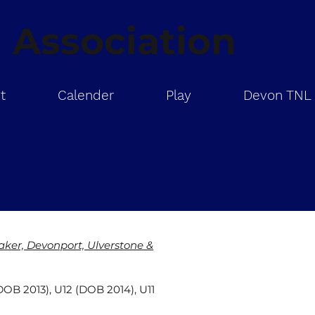
 Association
t
Calender
Play
Devon TNL
er, Devonport, Ulverstone &
DOB 2013), U12 (DOB 2014), U11