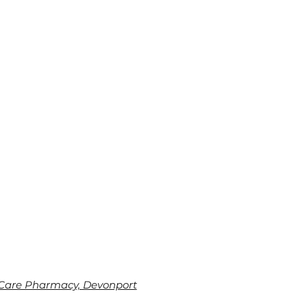
Care Pharmacy, Devonport