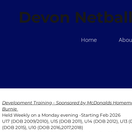
Devon Netball
Home
Abou
Development Training - Sponsored by McDonalds Homemak
Burnie
Held Weekly on a Monday evening -Starting Feb 2026
U17 (DOB 2009/2010), U15 (DOB 2011), U14 (DOB 2012), U13 (
(DOB 2015), U10 (DOB 2016,2017,2018)