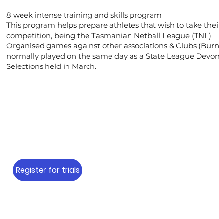
8 week intense training and skills program
This program helps prepare athletes that wish to take their 
competition, being the Tasmanian Netball League (TNL)
Organised games against other associations & Clubs (Burn
normally played on the same day as a State League Devo
Selections held in March.
Register for trials