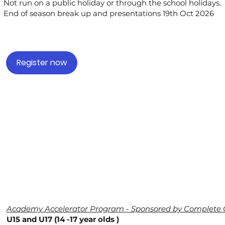
Not run on a public holiday or through the school holidays.
End of season break up and presentations 19th Oct 2026
Register now
Academy Accelerator Program - Sponsored by Complete 
U15 and U17 (14 -17 year olds )