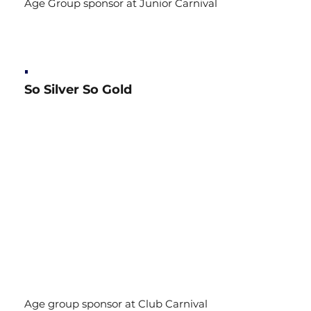
Age Group sponsor at Junior Carnival
So Silver So Gold
Age group sponsor at Club Carnival