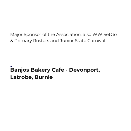
Major Sponsor of the Association, also WW SetGo
& Primary Rosters and Junior State Carnival
Banjos Bakery Cafe - Devonport,
Latrobe, Burnie