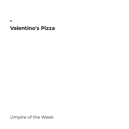
Valentino's Pizza
Umpire of the Week