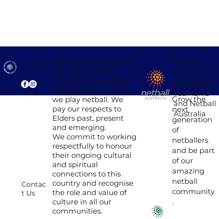
Proudly
We acknowledge and
Privacy
pay respect to all
&
supported
traditional custodians
Terms
by Netball
of the lands of which
Tasmania
Grow the
we play netball. We
and Netball
pay our respects to
next
Australia
Elders past, present
generation
and emerging.
of
We commit to working
netballers
respectfully to honour
and be part
their ongoing cultural
of our
and spiritual
amazing
connections to this
netball
country and recognise
Contac
community
the role and value of
t Us
culture in all our
.
communities.