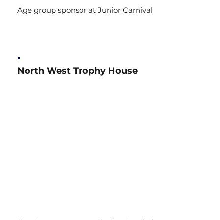
Age group sponsor at Junior Carnival
North West Trophy House