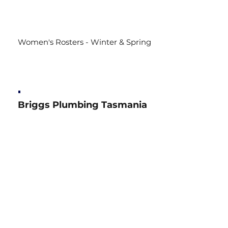
Women's Rosters - Winter & Spring
Briggs Plumbing Tasmania