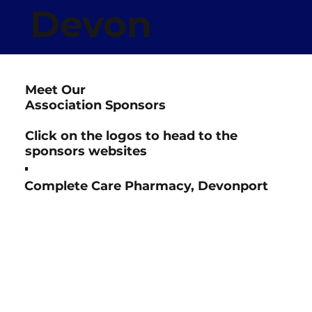
Devon
Netball
Meet Our
Association
Association Sponsors
Click on the logos to head to the
sponsors websites
Complete Care Pharmacy, Devonport