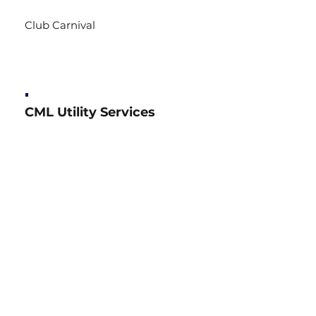
Club Carnival
CML Utility Services