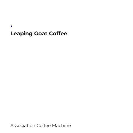
Leaping Goat Coffee
Association Coffee Machine