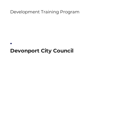
Development Training Program
Devonport City Council