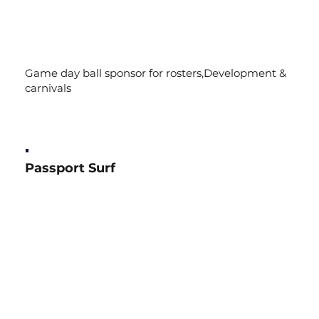
Game day ball sponsor for rosters,Development &
carnivals
Passport Surf