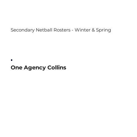
Secondary Netball Rosters - Winter & Spring
One Agency Collins