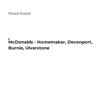
Mixed Roster
McDonalds - Homemaker, Devonport,
Burnie, Ulverstone